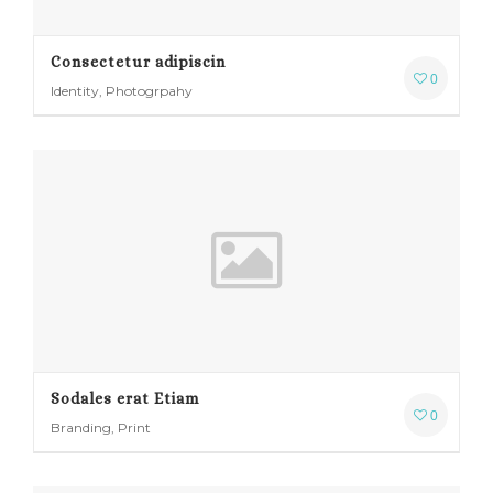
Consectetur adipiscin
0
Identity, Photogrpahy
Sodales erat Etiam
0
Branding, Print