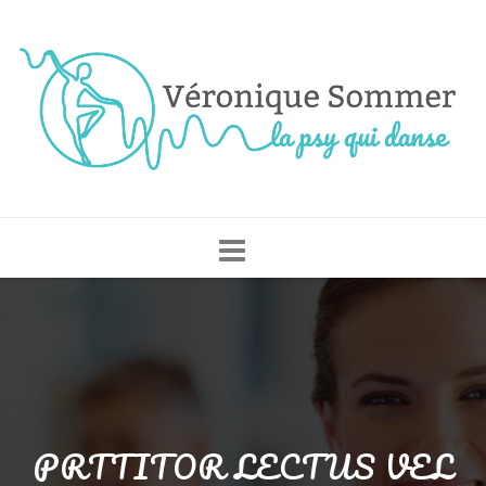
Skip
to
content
PRTTITOR LECTUS VEL