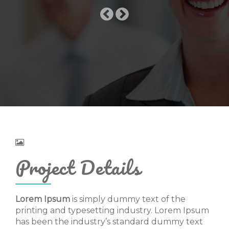
Project Details
Lorem Ipsum
is simply dummy text of the
printing and typesetting industry. Lorem Ipsum
has been the industry’s standard dummy text