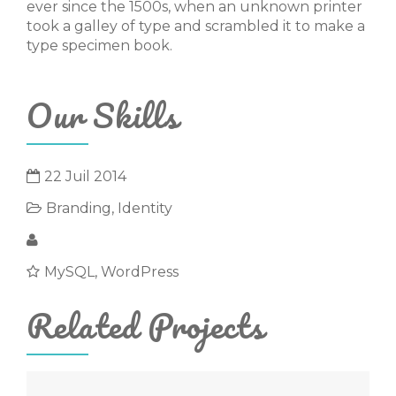
ever since the 1500s, when an unknown printer
took a galley of type and scrambled it to make a
type specimen book.
Our Skills
22 Juil 2014
Branding
,
Identity
Michael Goltsman
MySQL, WordPress
Related Projects