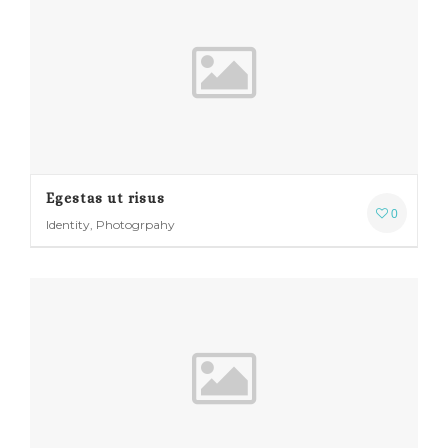
Egestas ut risus
0
Identity, Photogrpahy