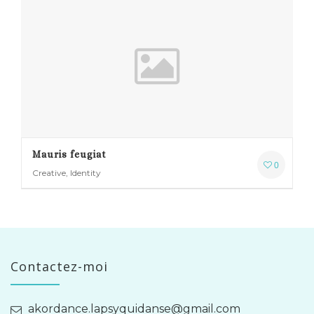
Mauris feugiat
0
Creative, Identity
Contactez-moi
akordance.lapsyquidanse@gmail.com