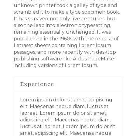
unknown printer took a galley of type and
scrambled it to make a type specimen book.
It has survived not only five centuries, but
also the leap into electronic typesetting,
remaining essentially unchanged. It was
popularised in the 1960s with the release of
Letraset sheets containing Lorem Ipsum
passages, and more recently with desktop
publishing software like Aldus PageMaker
including versions of Lorem Ipsum.
Experience
Lorem ipsum dolor sit amet, adipiscing
elit. Maecenas neque diam, luctus at
laoreet. Lorem ipsum dolor sit amet,
adipiscing elit. Maecenas neque diam,
luctus at laoreet. Lorem ipsum dolor sit
amet, adipiscing elit. Maecenas neque