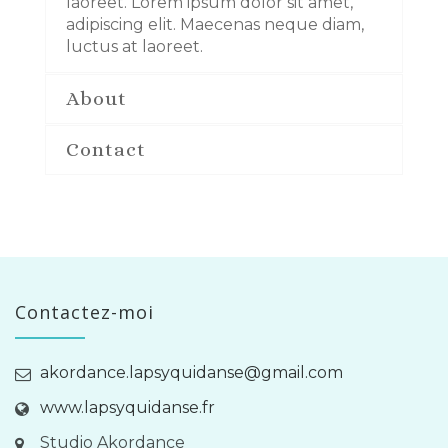
laoreet. Lorem ipsum dolor sit amet,
adipiscing elit. Maecenas neque diam,
luctus at laoreet.
About
Contact
Contactez-moi
akordance.lapsyquidanse@gmail.com
www.lapsyquidanse.fr
Studio Akordance