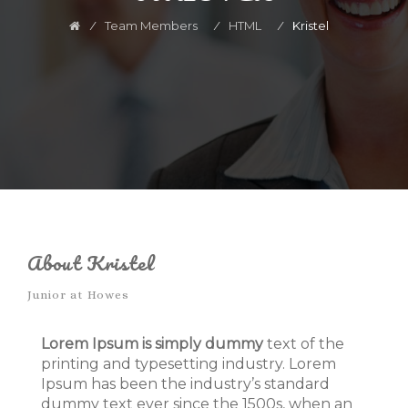
⁄
Team Members
⁄
HTML
⁄
Kristel
About Kristel
Junior at Howes
Lorem Ipsum is simply dummy
text of the
printing and typesetting industry. Lorem
Ipsum has been the industry’s standard
dummy text ever since the 1500s, when an