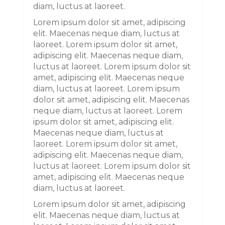
diam, luctus at laoreet.
Lorem ipsum dolor sit amet, adipiscing
elit. Maecenas neque diam, luctus at
laoreet. Lorem ipsum dolor sit amet,
adipiscing elit. Maecenas neque diam,
luctus at laoreet. Lorem ipsum dolor sit
amet, adipiscing elit. Maecenas neque
diam, luctus at laoreet. Lorem ipsum
dolor sit amet, adipiscing elit. Maecenas
neque diam, luctus at laoreet. Lorem
ipsum dolor sit amet, adipiscing elit.
Maecenas neque diam, luctus at
laoreet. Lorem ipsum dolor sit amet,
adipiscing elit. Maecenas neque diam,
luctus at laoreet. Lorem ipsum dolor sit
amet, adipiscing elit. Maecenas neque
diam, luctus at laoreet.
Lorem ipsum dolor sit amet, adipiscing
elit. Maecenas neque diam, luctus at